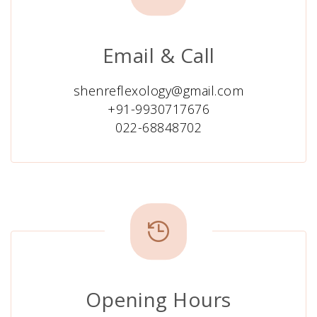
Email & Call
shenreflexology@gmail.com
+91-9930717676
022-68848702
Opening Hours