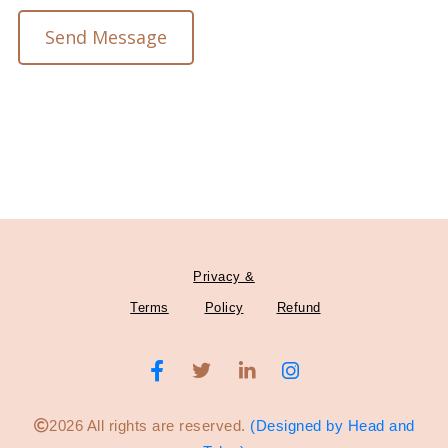
Send Message
Privacy &
Terms
Policy
Refund
2026 All rights are reserved.
(Designed by Head and