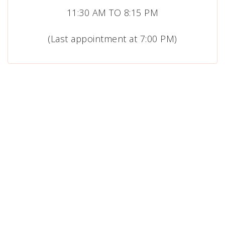
11:30 AM TO 8:15 PM
(Last appointment at 7:00 PM)