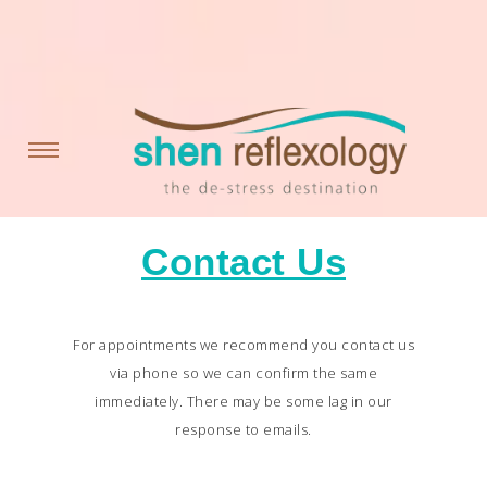
Contact Us
For appointments we recommend you contact us
via phone so we can confirm the same
immediately. There may be some lag in our
response to emails.