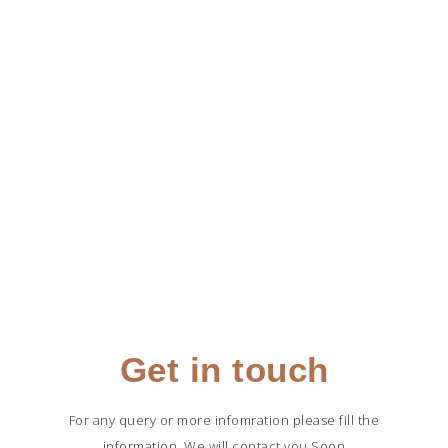
Get in touch
For any query or more infomration please fill the
information, We will contact you Soon