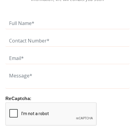
ReCaptcha: