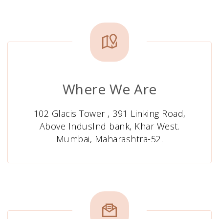
Where We Are
102 Glacis Tower , 391 Linking Road,
Above IndusInd bank, Khar West.
Mumbai, Maharashtra-52.